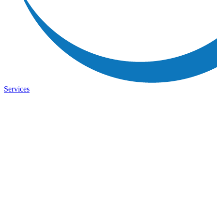
Services