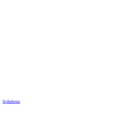
Solutions