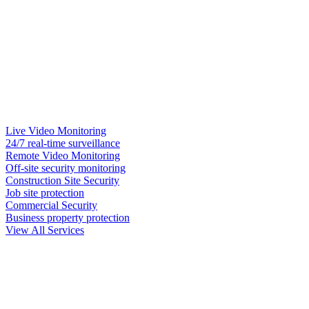
Live Video Monitoring
24/7 real-time surveillance
Remote Video Monitoring
Off-site security monitoring
Construction Site Security
Job site protection
Commercial Security
Business property protection
View All Services