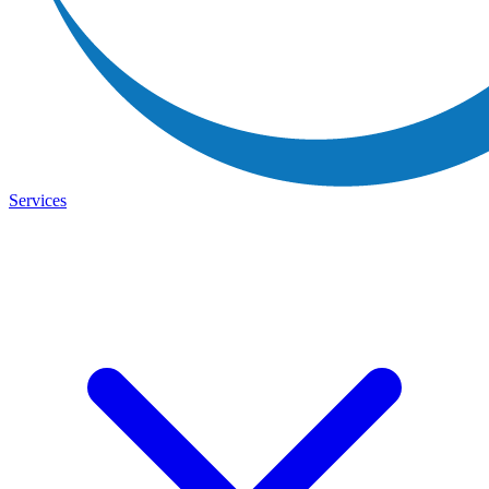
Services