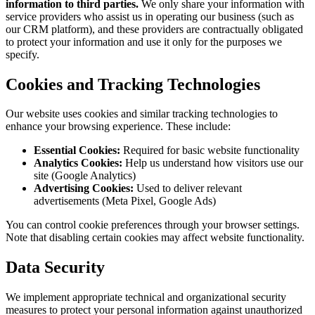
information to third parties.
We only share your information with
service providers who assist us in operating our business (such as
our CRM platform), and these providers are contractually obligated
to protect your information and use it only for the purposes we
specify.
Cookies and Tracking Technologies
Our website uses cookies and similar tracking technologies to
enhance your browsing experience. These include:
Essential Cookies:
Required for basic website functionality
Analytics Cookies:
Help us understand how visitors use our
site (Google Analytics)
Advertising Cookies:
Used to deliver relevant
advertisements (Meta Pixel, Google Ads)
You can control cookie preferences through your browser settings.
Note that disabling certain cookies may affect website functionality.
Data Security
We implement appropriate technical and organizational security
measures to protect your personal information against unauthorized