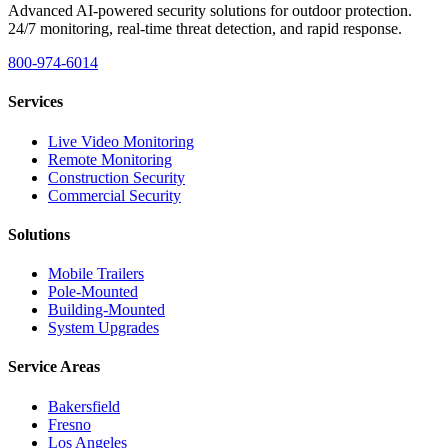
Advanced AI-powered security solutions for outdoor protection.
24/7 monitoring, real-time threat detection, and rapid response.
800-974-6014
Services
Live Video Monitoring
Remote Monitoring
Construction Security
Commercial Security
Solutions
Mobile Trailers
Pole-Mounted
Building-Mounted
System Upgrades
Service Areas
Bakersfield
Fresno
Los Angeles