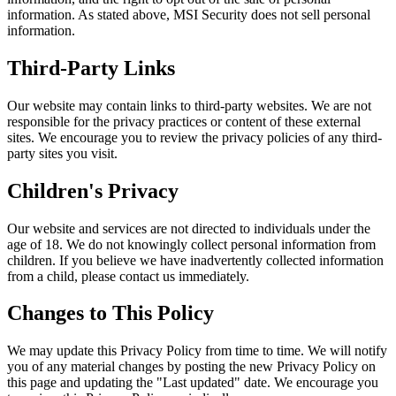
information. As stated above, MSI Security does not sell personal
information.
Third-Party Links
Our website may contain links to third-party websites. We are not
responsible for the privacy practices or content of these external
sites. We encourage you to review the privacy policies of any third-
party sites you visit.
Children's Privacy
Our website and services are not directed to individuals under the
age of 18. We do not knowingly collect personal information from
children. If you believe we have inadvertently collected information
from a child, please contact us immediately.
Changes to This Policy
We may update this Privacy Policy from time to time. We will notify
you of any material changes by posting the new Privacy Policy on
this page and updating the "Last updated" date. We encourage you