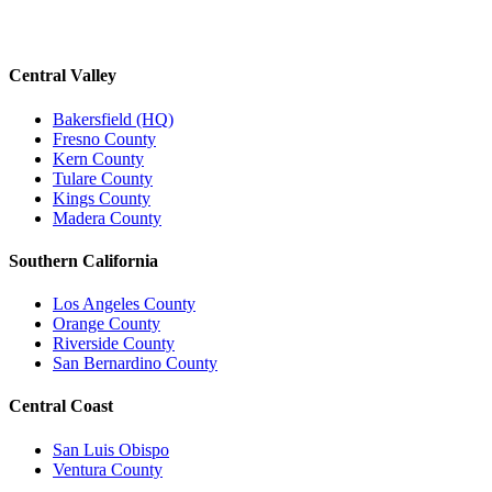
Central Valley
Bakersfield (HQ)
Fresno County
Kern County
Tulare County
Kings County
Madera County
Southern California
Los Angeles County
Orange County
Riverside County
San Bernardino County
Central Coast
San Luis Obispo
Ventura County