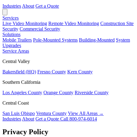
Industries
About
Get a Quote
Services
Live Video Monitoring
Remote Video Monitoring
Construction Site
Security
Commercial Security
Solutions
Mobile Trailers
Pole-Mounted Systems
Building-Mounted
System
Upgrades
Service Areas
Central Valley
Bakersfield (HQ)
Fresno County
Kern County
Southern California
Los Angeles County
Orange County
Riverside County
Central Coast
San Luis Obispo
Ventura County
View All Areas →
Industries
About
Get a Quote
Call 800-974-6014
Privacy Policy