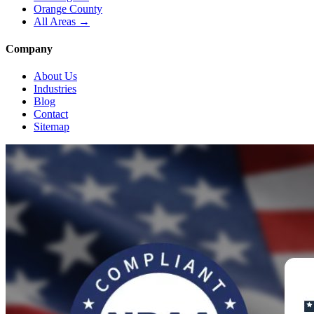
Orange County
All Areas →
Company
About Us
Industries
Blog
Contact
Sitemap