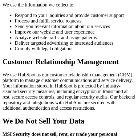
We use the information we collect to:
Respond to your inquiries and provide customer support
Process and fulfill service requests
Send you relevant information about our services
Improve our website and user experience
Analyze website traffic and usage patterns
Deliver targeted advertising to interested audiences
Comply with legal obligations
Customer Relationship Management
We use HubSpot as our customer relationship management (CRM)
platform to manage customer communications and service delivery.
Your information stored in HubSpot is protected by industry-
standard security measures, including encryption in transit and at
rest, secure access controls, and regular security audits. Our backend
repository and integrations with HubSpot are secured with
additional authentication and access restrictions.
We Do Not Sell Your Data
MSI Security does not sell, rent, or trade your personal