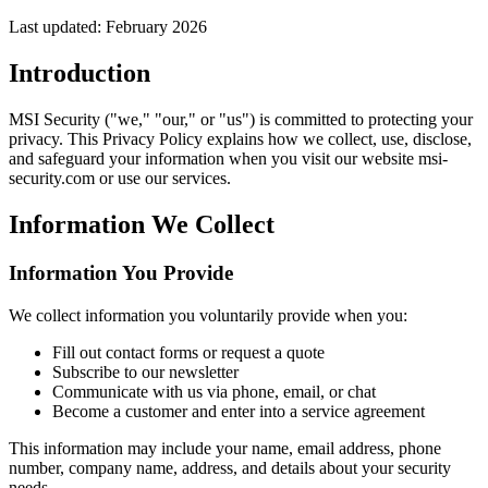
Last updated: February 2026
Introduction
MSI Security ("we," "our," or "us") is committed to protecting your
privacy. This Privacy Policy explains how we collect, use, disclose,
and safeguard your information when you visit our website msi-
security.com or use our services.
Information We Collect
Information You Provide
We collect information you voluntarily provide when you:
Fill out contact forms or request a quote
Subscribe to our newsletter
Communicate with us via phone, email, or chat
Become a customer and enter into a service agreement
This information may include your name, email address, phone
number, company name, address, and details about your security
needs.