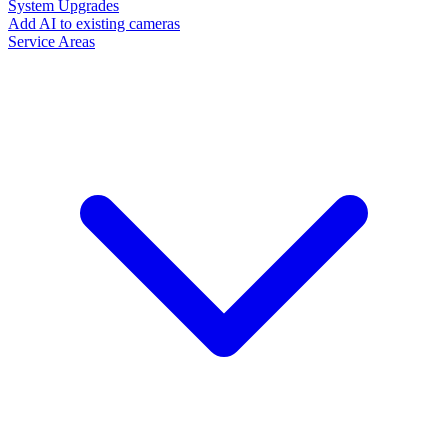
System Upgrades
Add AI to existing cameras
Service Areas