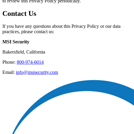
to review this Privacy Policy periodically.
Contact Us
If you have any questions about this Privacy Policy or our data
practices, please contact us:
MSI Security
Bakersfield, California
Phone:
800-974-6014
Email:
info@msisecurity.com