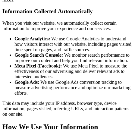
Information Collected Automatically
When you visit our website, we automatically collect certain
information to improve your experience and our services:
Google Analytics:
We use Google Analytics to understand
how visitors interact with our website, including pages visited,
time spent on pages, and traffic sources.
Google Search Console:
We monitor search performance to
improve our content and help you find relevant information.
Meta Pixel (Facebook):
We use Meta Pixel to measure the
effectiveness of our advertising and deliver relevant ads to
interested audiences.
Google Ads:
We use Google Ads conversion tracking to
measure advertising performance and optimize our marketing
efforts.
This data may include your IP address, browser type, device
information, pages visited, referring URLs, and interaction patterns
on our site.
How We Use Your Information