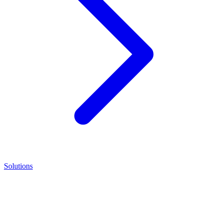
Solutions