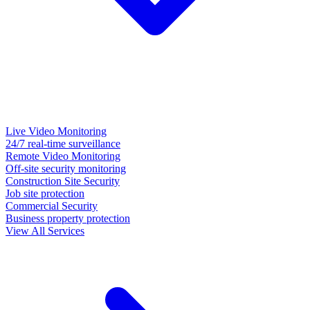
Live Video Monitoring
24/7 real-time surveillance
Remote Video Monitoring
Off-site security monitoring
Construction Site Security
Job site protection
Commercial Security
Business property protection
View All Services