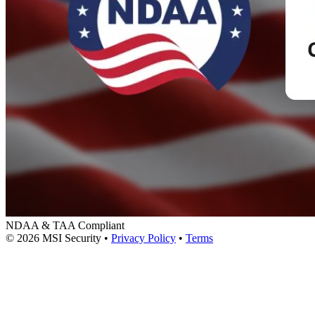
NDAA & TAA Compliant
© 2026 MSI Security
•
Privacy Policy
•
Terms