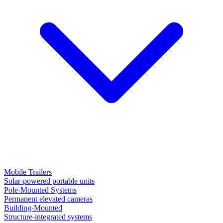
Mobile Trailers
Solar-powered portable units
Pole-Mounted Systems
Permanent elevated cameras
Building-Mounted
Structure-integrated systems