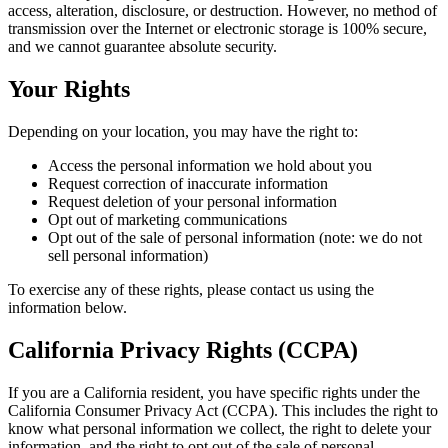
access, alteration, disclosure, or destruction. However, no method of
transmission over the Internet or electronic storage is 100% secure,
and we cannot guarantee absolute security.
Your Rights
Depending on your location, you may have the right to:
Access the personal information we hold about you
Request correction of inaccurate information
Request deletion of your personal information
Opt out of marketing communications
Opt out of the sale of personal information (note: we do not
sell personal information)
To exercise any of these rights, please contact us using the
information below.
California Privacy Rights (CCPA)
If you are a California resident, you have specific rights under the
California Consumer Privacy Act (CCPA). This includes the right to
know what personal information we collect, the right to delete your
information, and the right to opt out of the sale of personal