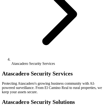
Atascadero Security Services
Atascadero Security Services
Protecting Atascadero's growing business community with AI-
powered surveillance. From El Camino Real to rural properties, we
keep your assets secure.
Atascadero Security Solutions