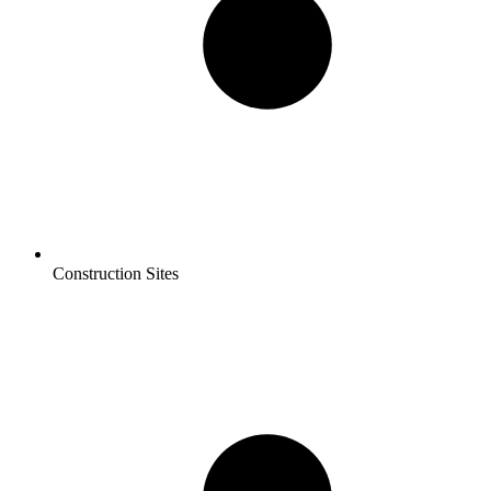
Construction Sites