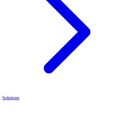
Solutions