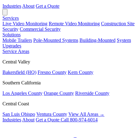
Industries
About
Get a Quote
Services
Live Video Monitoring
Remote Video Monitoring
Construction Site
Security
Commercial Security
Solutions
Mobile Trailers
Pole-Mounted Systems
Building-Mounted
System
Upgrades
Service Areas
Central Valley
Bakersfield (HQ)
Fresno County
Kern County
Southern California
Los Angeles County
Orange County
Riverside County
Central Coast
San Luis Obispo
Ventura County
View All Areas →
Industries
About
Get a Quote
Call 800-974-6014