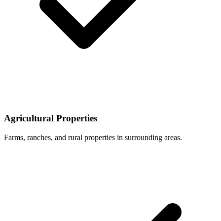
Agricultural Properties
Farms, ranches, and rural properties in surrounding areas.