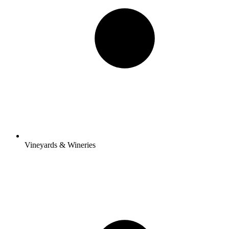
Vineyards & Wineries