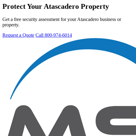
Protect Your Atascadero Property
Get a free security assessment for your Atascadero business or
property.
Request a Quote
Call 800-974-6014