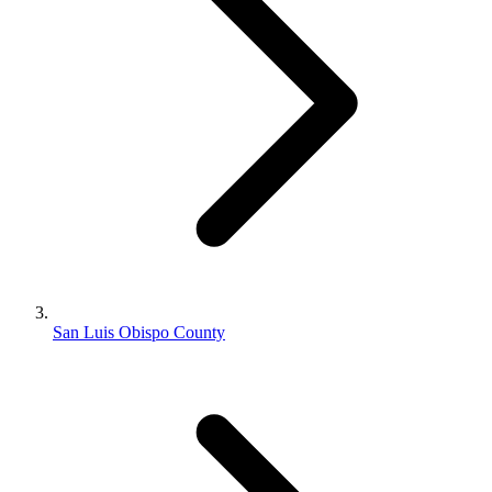
San Luis Obispo County