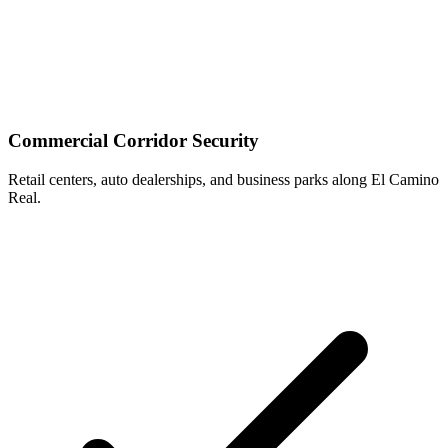
Commercial Corridor Security
Retail centers, auto dealerships, and business parks along El Camino
Real.