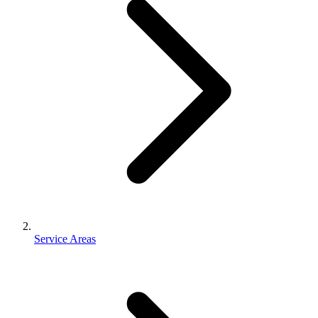
Service Areas