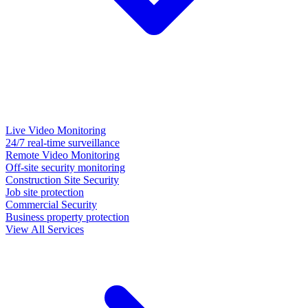
Live Video Monitoring
24/7 real-time surveillance
Remote Video Monitoring
Off-site security monitoring
Construction Site Security
Job site protection
Commercial Security
Business property protection
View All Services