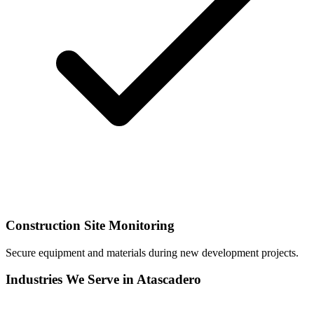
Construction Site Monitoring
Secure equipment and materials during new development projects.
Industries We Serve in Atascadero