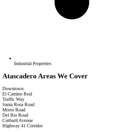
Industrial Properties
Atascadero Areas We Cover
Downtown
El Camino Real
Traffic Way
Santa Rosa Road
Morro Road
Del Rio Road
Curbaril Avenue
Highway 41 Corridor