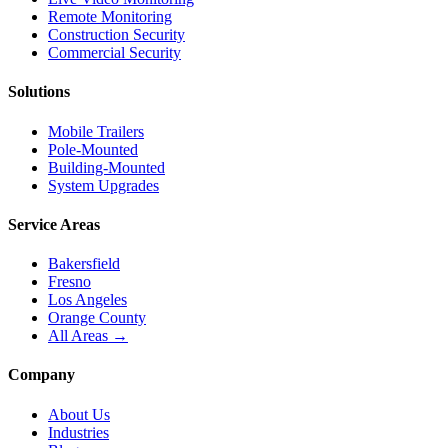
Remote Monitoring
Construction Security
Commercial Security
Solutions
Mobile Trailers
Pole-Mounted
Building-Mounted
System Upgrades
Service Areas
Bakersfield
Fresno
Los Angeles
Orange County
All Areas →
Company
About Us
Industries