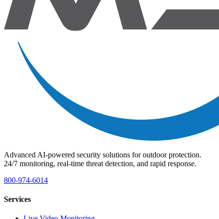
Advanced AI-powered security solutions for outdoor protection.
24/7 monitoring, real-time threat detection, and rapid response.
800-974-6014
Services
Live Video Monitoring