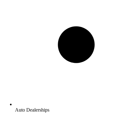
Auto Dealerships