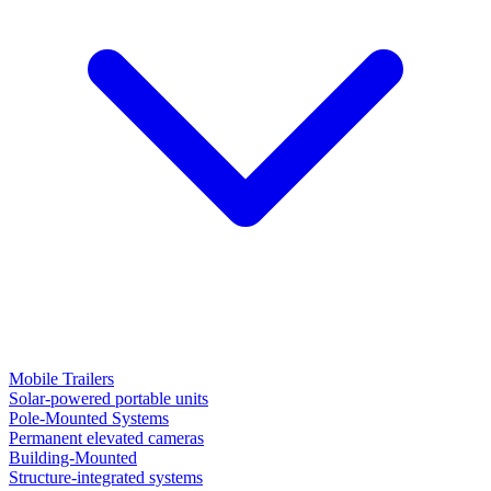
Mobile Trailers
Solar-powered portable units
Pole-Mounted Systems
Permanent elevated cameras
Building-Mounted
Structure-integrated systems