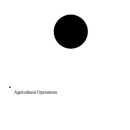
Agricultural Operations