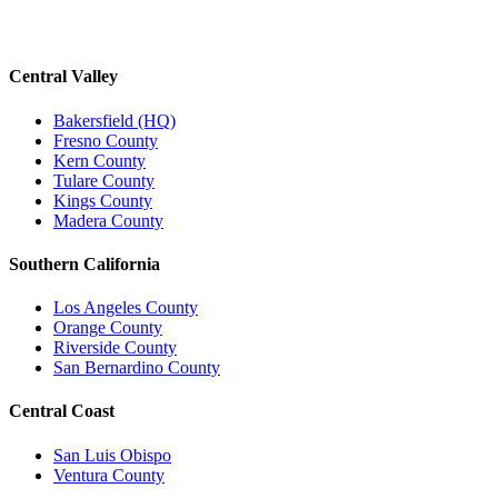
Central Valley
Bakersfield (HQ)
Fresno County
Kern County
Tulare County
Kings County
Madera County
Southern California
Los Angeles County
Orange County
Riverside County
San Bernardino County
Central Coast
San Luis Obispo
Ventura County