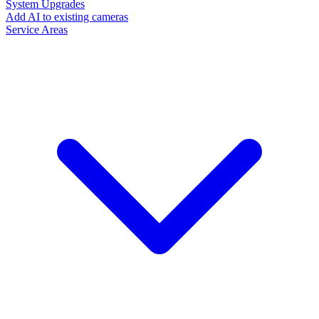
System Upgrades
Add AI to existing cameras
Service Areas