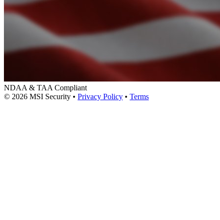
NDAA & TAA Compliant
© 2026 MSI Security
•
Privacy Policy
•
Terms