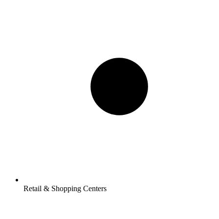
Retail & Shopping Centers