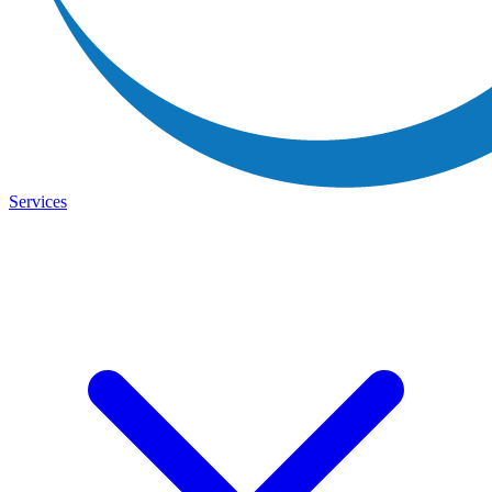
Services