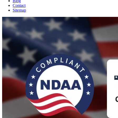
Blog
Contact
Sitemap