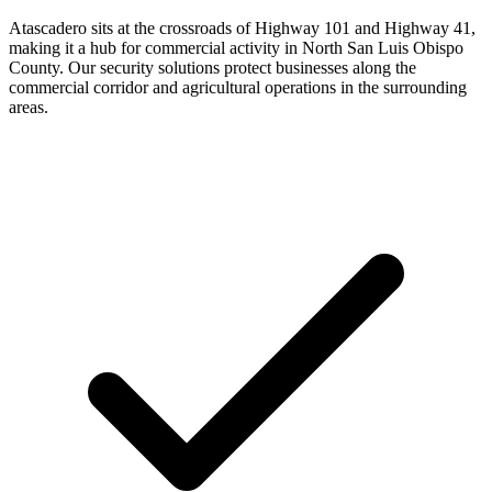
Atascadero sits at the crossroads of Highway 101 and Highway 41,
making it a hub for commercial activity in North San Luis Obispo
County. Our security solutions protect businesses along the
commercial corridor and agricultural operations in the surrounding
areas.