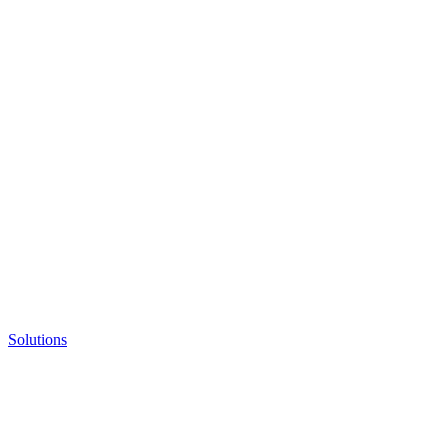
Solutions