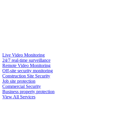
Live Video Monitoring
24/7 real-time surveillance
Remote Video Monitoring
Off-site security monitoring
Construction Site Security
Job site protection
Commercial Security
Business property protection
View All Services