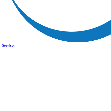
Services