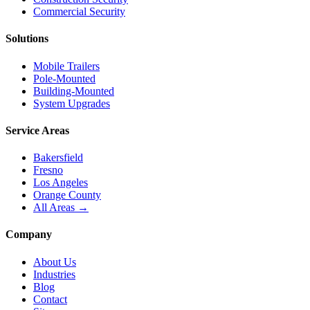
Commercial Security
Solutions
Mobile Trailers
Pole-Mounted
Building-Mounted
System Upgrades
Service Areas
Bakersfield
Fresno
Los Angeles
Orange County
All Areas →
Company
About Us
Industries
Blog
Contact