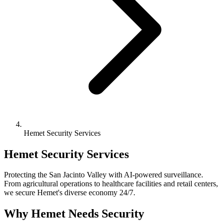
Hemet Security Services
Hemet Security Services
Protecting the San Jacinto Valley with AI-powered surveillance.
From agricultural operations to healthcare facilities and retail centers,
we secure Hemet's diverse economy 24/7.
Why Hemet Needs Security