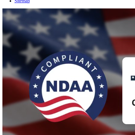
Sitemap