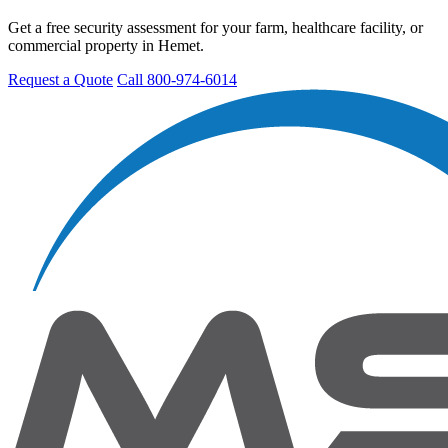
Get a free security assessment for your farm, healthcare facility, or
commercial property in Hemet.
Request a Quote
Call 800-974-6014