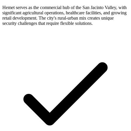
Hemet serves as the commercial hub of the San Jacinto Valley, with
significant agricultural operations, healthcare facilities, and growing
retail development. The city's rural-urban mix creates unique
security challenges that require flexible solutions.