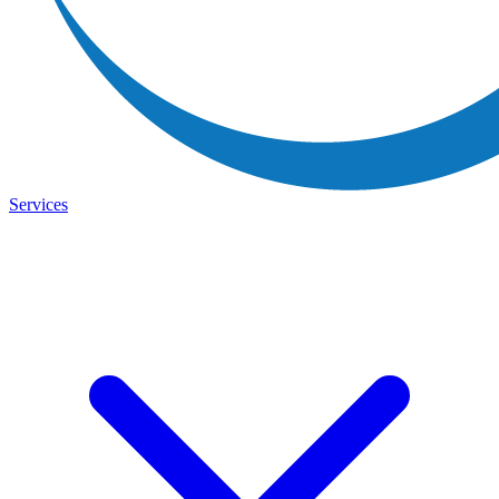
Services