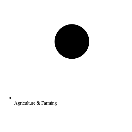
Agriculture & Farming