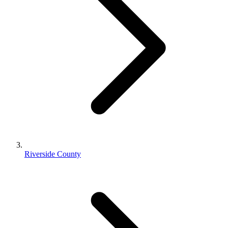
Riverside County