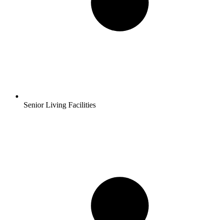
Senior Living Facilities