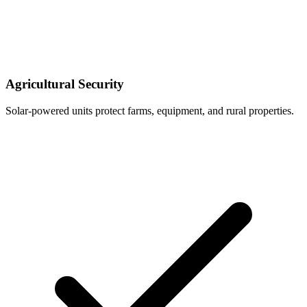
Agricultural Security
Solar-powered units protect farms, equipment, and rural properties.