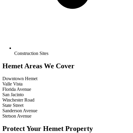
Construction Sites
Hemet Areas We Cover
Downtown Hemet
Valle Vista
Florida Avenue
San Jacinto
Winchester Road
State Street
Sanderson Avenue
Stetson Avenue
Protect Your Hemet Property