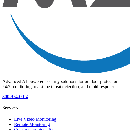
Advanced AI-powered security solutions for outdoor protection.
24/7 monitoring, real-time threat detection, and rapid response.
800-974-6014
Services
Live Video Monitoring
Remote Monitoring
Construction Security