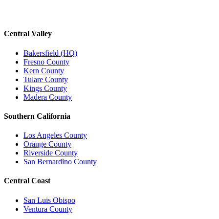
Central Valley
Bakersfield (HQ)
Fresno County
Kern County
Tulare County
Kings County
Madera County
Southern California
Los Angeles County
Orange County
Riverside County
San Bernardino County
Central Coast
San Luis Obispo
Ventura County