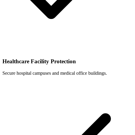
Healthcare Facility Protection
Secure hospital campuses and medical office buildings.