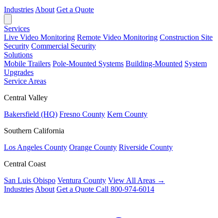
Industries
About
Get a Quote
Services
Live Video Monitoring
Remote Video Monitoring
Construction Site
Security
Commercial Security
Solutions
Mobile Trailers
Pole-Mounted Systems
Building-Mounted
System
Upgrades
Service Areas
Central Valley
Bakersfield (HQ)
Fresno County
Kern County
Southern California
Los Angeles County
Orange County
Riverside County
Central Coast
San Luis Obispo
Ventura County
View All Areas →
Industries
About
Get a Quote
Call 800-974-6014