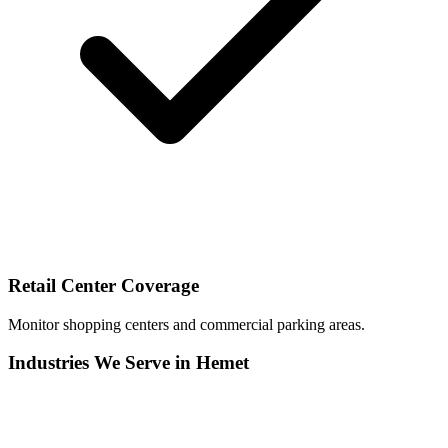
Retail Center Coverage
Monitor shopping centers and commercial parking areas.
Industries We Serve in Hemet