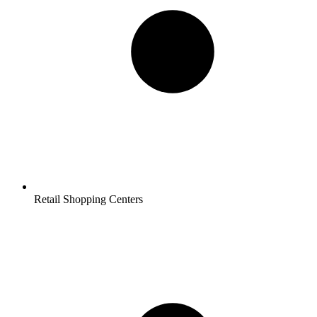
Retail Shopping Centers