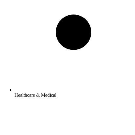
Healthcare & Medical