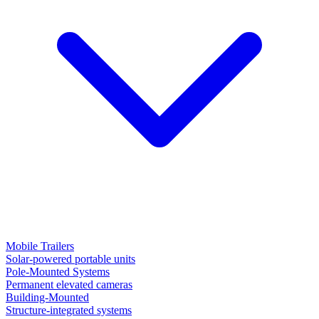
Mobile Trailers
Solar-powered portable units
Pole-Mounted Systems
Permanent elevated cameras
Building-Mounted
Structure-integrated systems