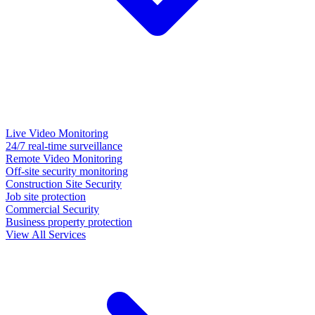
Live Video Monitoring
24/7 real-time surveillance
Remote Video Monitoring
Off-site security monitoring
Construction Site Security
Job site protection
Commercial Security
Business property protection
View All Services