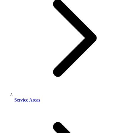
Service Areas