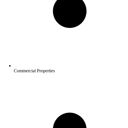
Commercial Properties