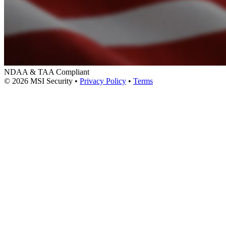
NDAA & TAA Compliant
© 2026 MSI Security
•
Privacy Policy
•
Terms