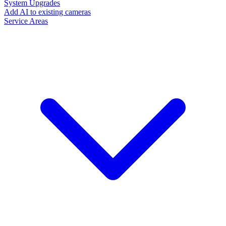
System Upgrades
Add AI to existing cameras
Service Areas