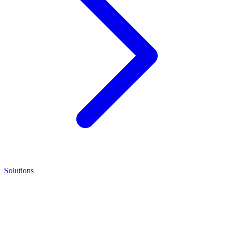
Solutions