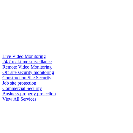
Live Video Monitoring
24/7 real-time surveillance
Remote Video Monitoring
Off-site security monitoring
Construction Site Security
Job site protection
Commercial Security
Business property protection
View All Services