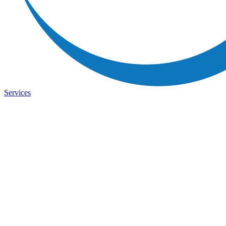
Services