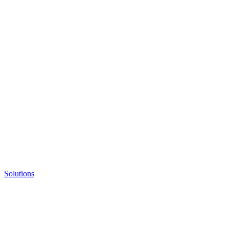
Solutions