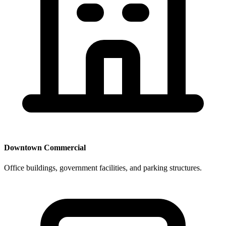
Downtown Commercial
Office buildings, government facilities, and parking structures.