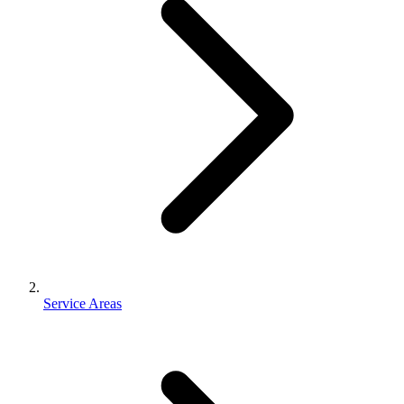
Service Areas