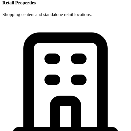
Retail Properties
Shopping centers and standalone retail locations.