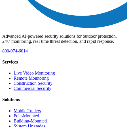
Advanced AI-powered security solutions for outdoor protection.
24/7 monitoring, real-time threat detection, and rapid response.
800-974-6014
Services
Live Video Monitoring
Remote Monitoring
Construction Security
Commercial Security
Solutions
Mobile Trailers
Pole-Mounted
Building-Mounted
System Upgrades