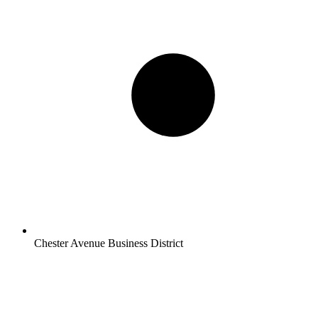
Chester Avenue Business District