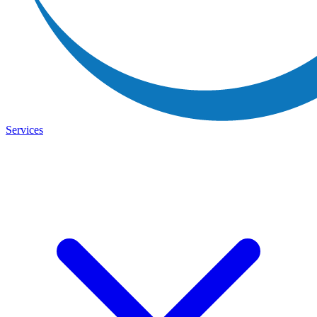
Services