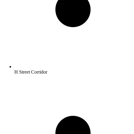
H Street Corridor