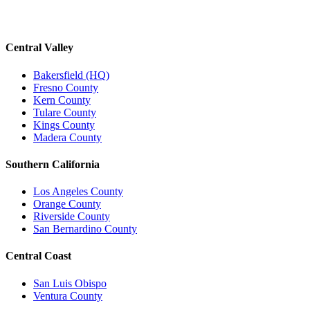
Central Valley
Bakersfield (HQ)
Fresno County
Kern County
Tulare County
Kings County
Madera County
Southern California
Los Angeles County
Orange County
Riverside County
San Bernardino County
Central Coast
San Luis Obispo
Ventura County