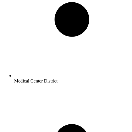
Medical Center District