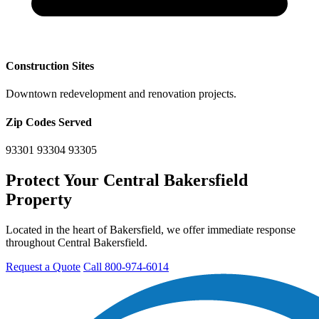
Construction Sites
Downtown redevelopment and renovation projects.
Zip Codes Served
93301
93304
93305
Protect Your Central Bakersfield
Property
Located in the heart of Bakersfield, we offer immediate response
throughout Central Bakersfield.
Request a Quote
Call 800-974-6014