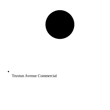
Truxtun Avenue Commercial