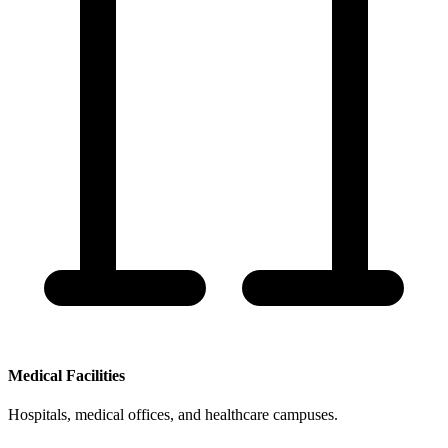
Medical Facilities
Hospitals, medical offices, and healthcare campuses.