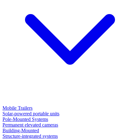
Mobile Trailers
Solar-powered portable units
Pole-Mounted Systems
Permanent elevated cameras
Building-Mounted
Structure-integrated systems