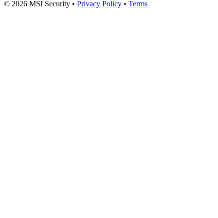
© 2026 MSI Security
•
Privacy Policy
•
Terms