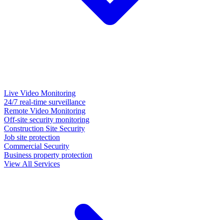
Live Video Monitoring
24/7 real-time surveillance
Remote Video Monitoring
Off-site security monitoring
Construction Site Security
Job site protection
Commercial Security
Business property protection
View All Services