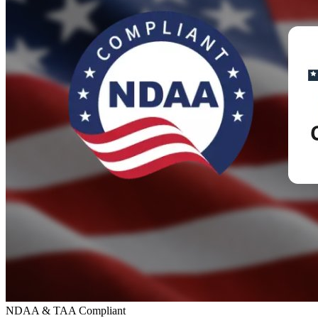
NDAA & TAA Compliant