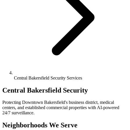
Central Bakersfield Security Services
Central Bakersfield Security
Protecting Downtown Bakersfield's business district, medical
centers, and established commercial properties with AI-powered
24/7 surveillance.
Neighborhoods We Serve