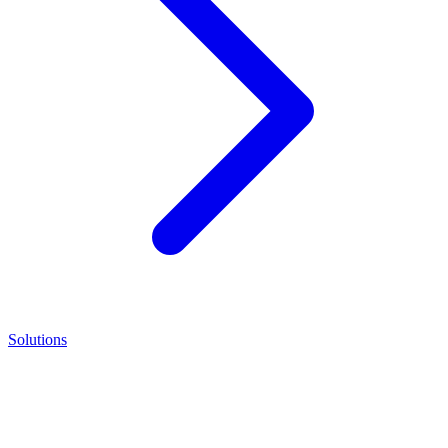
Solutions