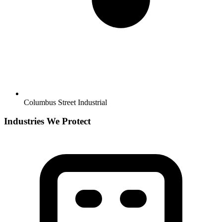
Columbus Street Industrial
Industries We Protect