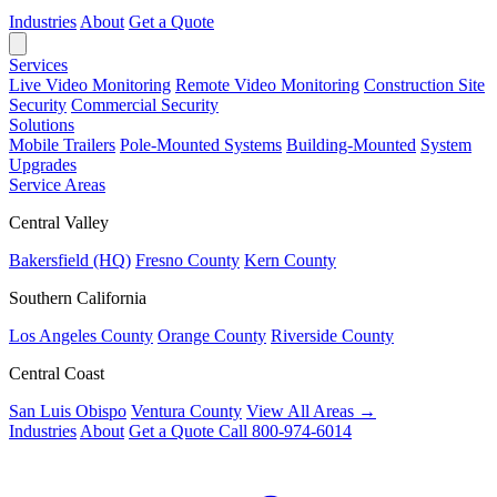
Industries
About
Get a Quote
Services
Live Video Monitoring
Remote Video Monitoring
Construction Site
Security
Commercial Security
Solutions
Mobile Trailers
Pole-Mounted Systems
Building-Mounted
System
Upgrades
Service Areas
Central Valley
Bakersfield (HQ)
Fresno County
Kern County
Southern California
Los Angeles County
Orange County
Riverside County
Central Coast
San Luis Obispo
Ventura County
View All Areas →
Industries
About
Get a Quote
Call 800-974-6014