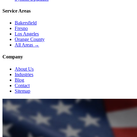
Service Areas
Bakersfield
Fresno
Los Angeles
Orange County
All Areas →
Company
About Us
Industries
Blog
Contact
Sitemap