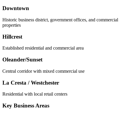
Downtown
Historic business district, government offices, and commercial
properties
Hillcrest
Established residential and commercial area
Oleander/Sunset
Central corridor with mixed commercial use
La Cresta / Westchester
Residential with local retail centers
Key Business Areas