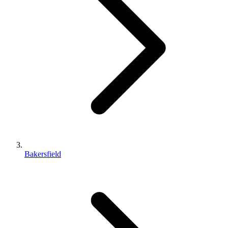
Bakersfield