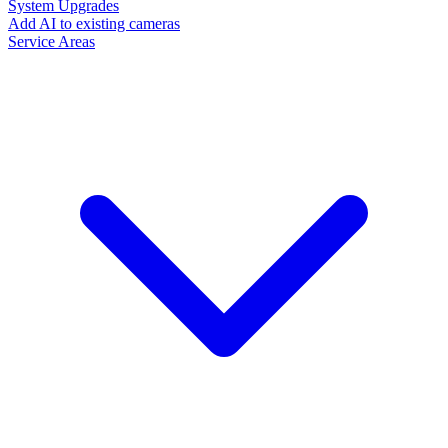
System Upgrades
Add AI to existing cameras
Service Areas