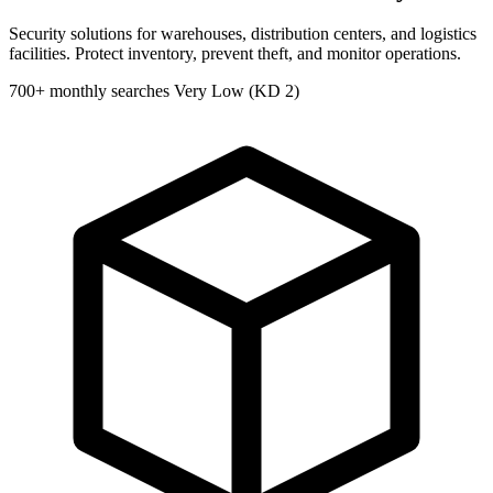
Security solutions for warehouses, distribution centers, and logistics
facilities. Protect inventory, prevent theft, and monitor operations.
700+ monthly searches
Very Low (KD 2)