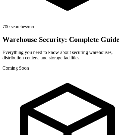
700 searches/mo
Warehouse Security: Complete Guide
Everything you need to know about securing warehouses,
distribution centers, and storage facilities.
Coming Soon