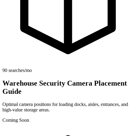
90 searches/mo
Warehouse Security Camera Placement
Guide
Optimal camera positions for loading docks, aisles, entrances, and
high-value storage areas.
Coming Soon