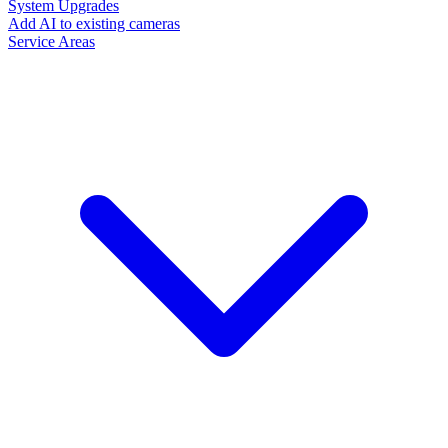
System Upgrades
Add AI to existing cameras
Service Areas