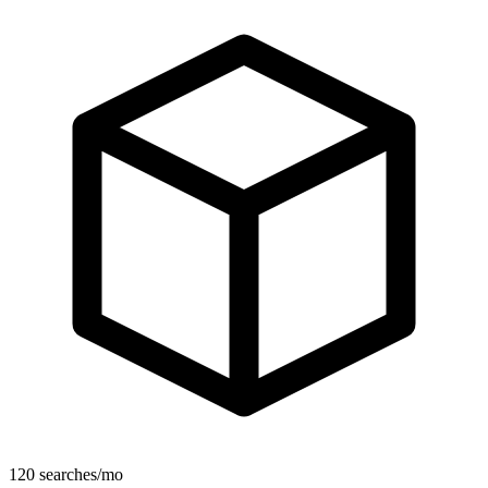
120 searches/mo