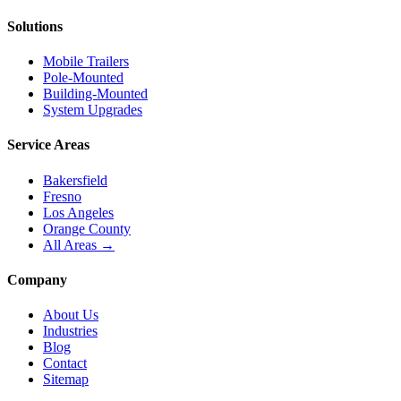
Solutions
Mobile Trailers
Pole-Mounted
Building-Mounted
System Upgrades
Service Areas
Bakersfield
Fresno
Los Angeles
Orange County
All Areas →
Company
About Us
Industries
Blog
Contact
Sitemap