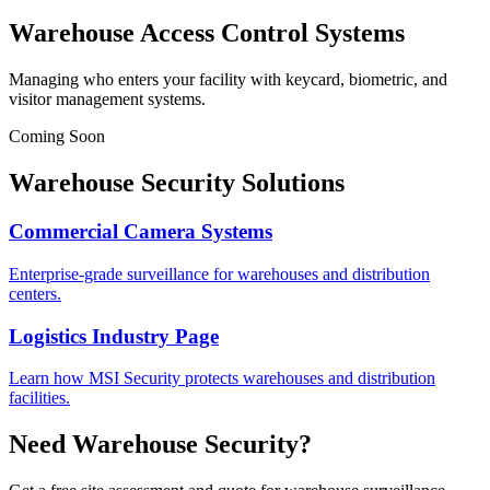
Warehouse Access Control Systems
Managing who enters your facility with keycard, biometric, and
visitor management systems.
Coming Soon
Warehouse Security Solutions
Commercial Camera Systems
Enterprise-grade surveillance for warehouses and distribution
centers.
Logistics Industry Page
Learn how MSI Security protects warehouses and distribution
facilities.
Need Warehouse Security?