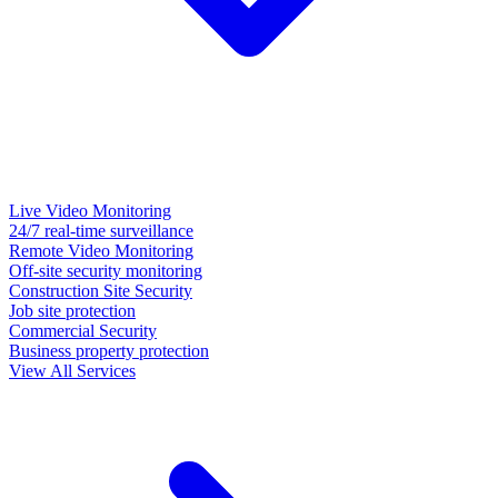
Live Video Monitoring
24/7 real-time surveillance
Remote Video Monitoring
Off-site security monitoring
Construction Site Security
Job site protection
Commercial Security
Business property protection
View All Services