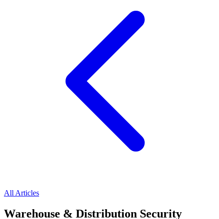
All Articles
Warehouse & Distribution Security