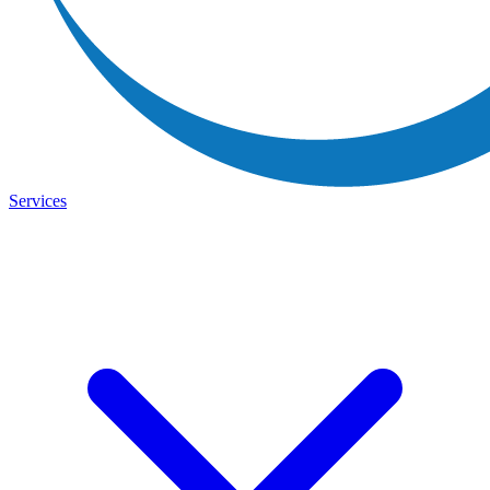
Services