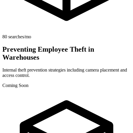
80 searches/mo
Preventing Employee Theft in
Warehouses
Internal theft prevention strategies including camera placement and
access control.
Coming Soon