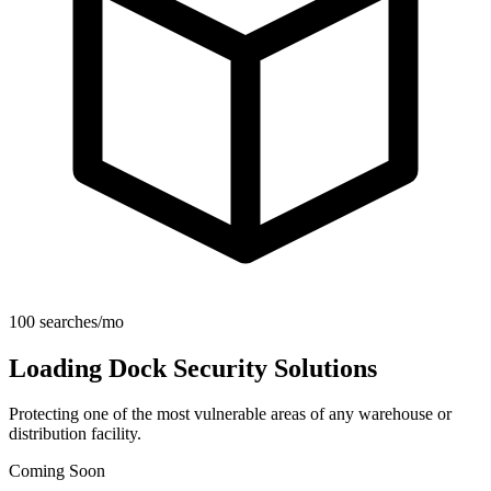
100 searches/mo
Loading Dock Security Solutions
Protecting one of the most vulnerable areas of any warehouse or
distribution facility.
Coming Soon