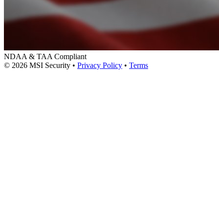
NDAA & TAA Compliant
© 2026 MSI Security
•
Privacy Policy
•
Terms