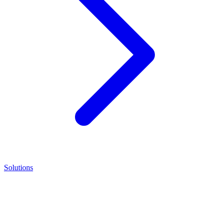
Solutions