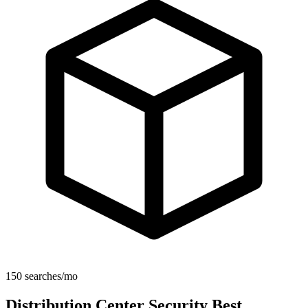
150 searches/mo
Distribution Center Security Best