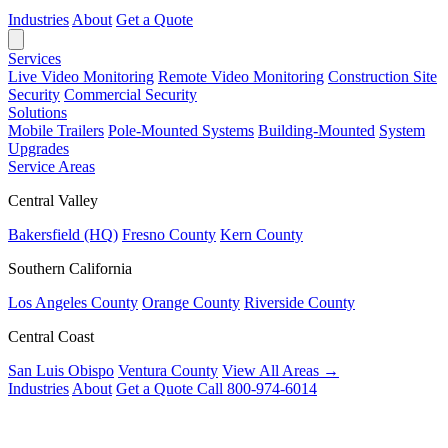
Industries
About
Get a Quote
Services
Live Video Monitoring
Remote Video Monitoring
Construction Site
Security
Commercial Security
Solutions
Mobile Trailers
Pole-Mounted Systems
Building-Mounted
System
Upgrades
Service Areas
Central Valley
Bakersfield (HQ)
Fresno County
Kern County
Southern California
Los Angeles County
Orange County
Riverside County
Central Coast
San Luis Obispo
Ventura County
View All Areas →
Industries
About
Get a Quote
Call 800-974-6014