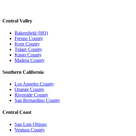
Central Valley
Bakersfield (HQ)
Fresno County
Kern County
Tulare County
Kings County
Madera County
Southern California
Los Angeles County
Orange County
Riverside County
San Bernardino County
Central Coast
San Luis Obispo
Ventura County