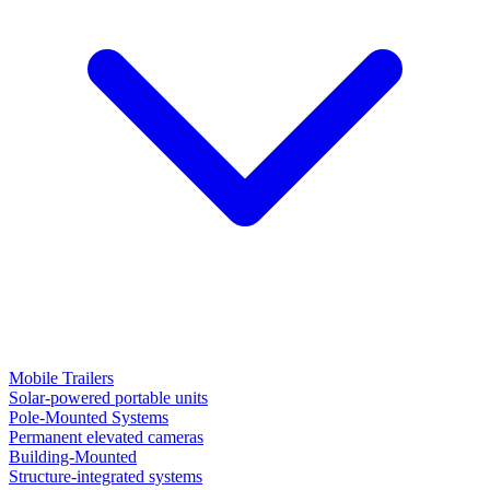
Mobile Trailers
Solar-powered portable units
Pole-Mounted Systems
Permanent elevated cameras
Building-Mounted
Structure-integrated systems