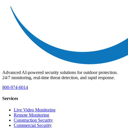
Advanced AI-powered security solutions for outdoor protection.
24/7 monitoring, real-time threat detection, and rapid response.
800-974-6014
Services
Live Video Monitoring
Remote Monitoring
Construction Security
Commercial Security