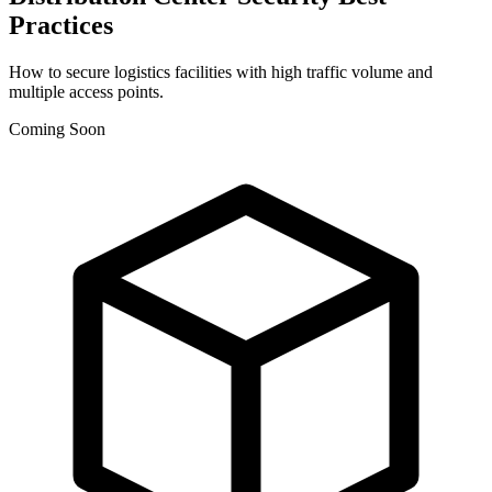
Practices
How to secure logistics facilities with high traffic volume and
multiple access points.
Coming Soon