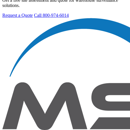
Get a free site assessment and quote for warehouse surveillance
solutions.
Request a Quote
Call 800-974-6014